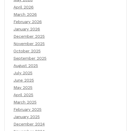
April 2026
March 2026
February 2026
January 2026
December 2025
November 2025
October 2025
September 2025
August 2025
July 2025
June 2025
May 2025
April 2025
March 2025
February 2025
January 2025
December 2024