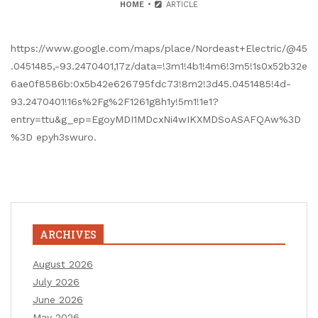
HOME
ARTICLE
https://www.google.com/maps/place/Nordeast+Electric/@45
.0451485,-93.2470401,17z/data=!3m1!4b1!4m6!3m5!1s0x52b32e
6ae0f8586b:0x5b42e626795fdc73!8m2!3d45.0451485!4d-
93.2470401!16s%2Fg%2F1261g8h1y!5m1!1e1?
entry=ttu&g_ep=EgoyMDI1MDcxNi4wIKXMDSoASAFQAw%3D
%3D epyh3swuro.
ARCHIVES
August 2026
July 2026
June 2026
May 2026