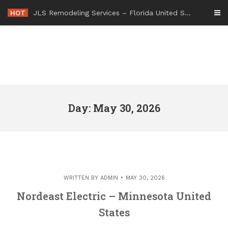
Skip
HOT
JLS Remodeling Services – Florida United States
to
content
Day: May 30, 2026
WRITTEN BY
ADMIN
MAY 30, 2026
Nordeast Electric – Minnesota United
States