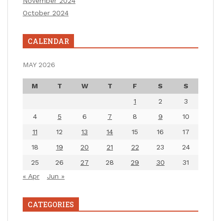
November 2024
October 2024
CALENDAR
MAY 2026
M
T
W
T
F
S
S
1
2
3
4
5
6
7
8
9
10
11
12
13
14
15
16
17
18
19
20
21
22
23
24
25
26
27
28
29
30
31
« Apr
Jun »
CATEGORIES