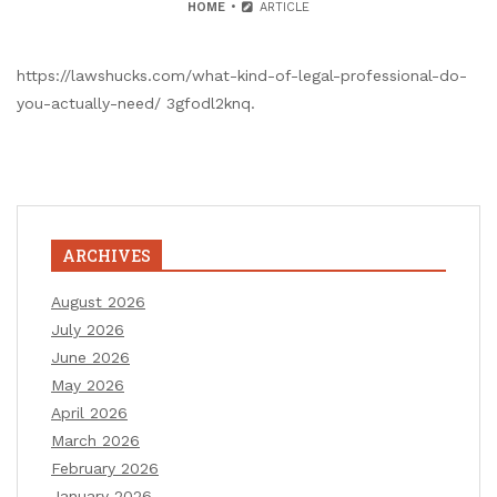
HOME
ARTICLE
https://lawshucks.com/what-kind-of-legal-professional-do-
you-actually-need/ 3gfodl2knq.
ARCHIVES
August 2026
July 2026
June 2026
May 2026
April 2026
March 2026
February 2026
January 2026