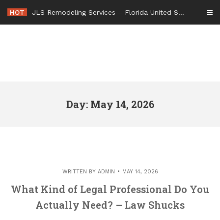
Skip
HOT
JLS Remodeling Services – Florida United States
to
content
Day: May 14, 2026
WRITTEN BY
ADMIN
MAY 14, 2026
What Kind of Legal Professional Do You
Actually Need? – Law Shucks