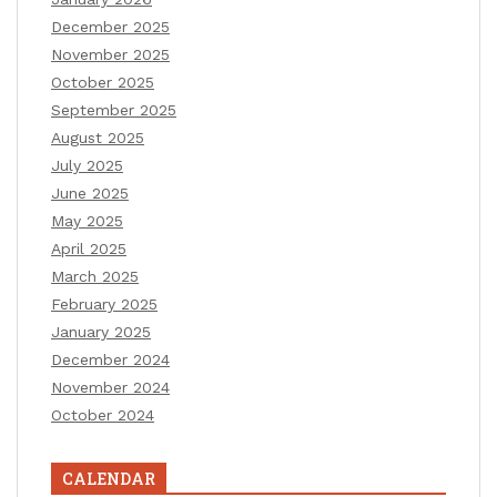
December 2025
November 2025
October 2025
September 2025
August 2025
July 2025
June 2025
May 2025
April 2025
March 2025
February 2025
January 2025
December 2024
November 2024
October 2024
CALENDAR