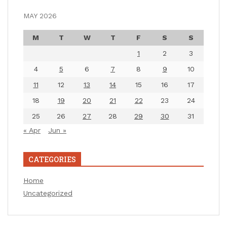
MAY 2026
M
T
W
T
F
S
S
1
2
3
4
5
6
7
8
9
10
11
12
13
14
15
16
17
18
19
20
21
22
23
24
25
26
27
28
29
30
31
« Apr
Jun »
CATEGORIES
Home
Uncategorized