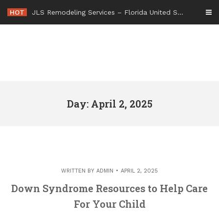
Skip
HOT
JLS Remodeling Services – Florida United States
to
content
Day: April 2, 2025
WRITTEN BY
ADMIN
APRIL 2, 2025
Down Syndrome Resources to Help Care
For Your Child