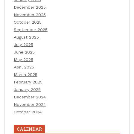
December 2025
November 2025
October 2025
September 2025
August 2025
July 2025
June 2025
May 2025
April 2025
March 2025
February 2025
January 2025
December 2024
November 2024
October 2024
CALENDAR