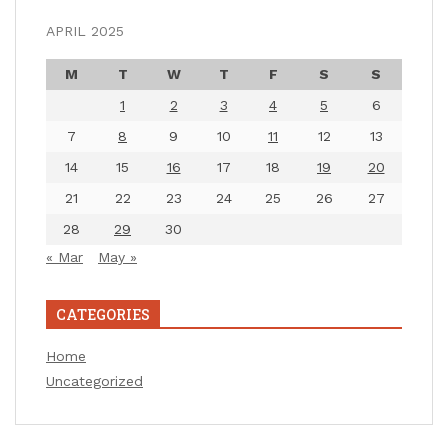
APRIL 2025
M
T
W
T
F
S
S
1
2
3
4
5
6
7
8
9
10
11
12
13
14
15
16
17
18
19
20
21
22
23
24
25
26
27
28
29
30
« Mar
May »
CATEGORIES
Home
Uncategorized