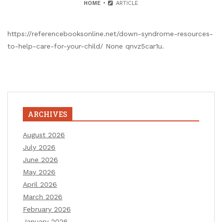
HOME
ARTICLE
https://referencebooksonline.net/down-syndrome-resources-
to-help-care-for-your-child/ None qnvz5car1u.
ARCHIVES
August 2026
July 2026
June 2026
May 2026
April 2026
March 2026
February 2026
January 2026