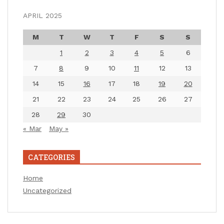
APRIL 2025
M
T
W
T
F
S
S
1
2
3
4
5
6
7
8
9
10
11
12
13
14
15
16
17
18
19
20
21
22
23
24
25
26
27
28
29
30
« Mar
May »
CATEGORIES
Home
Uncategorized