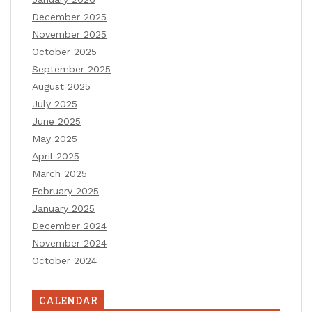
December 2025
November 2025
October 2025
September 2025
August 2025
July 2025
June 2025
May 2025
April 2025
March 2025
February 2025
January 2025
December 2024
November 2024
October 2024
CALENDAR