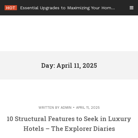
Skip
HOT
Essential Upgrades to Maximizing Your Home Value Before Moving – Value Refresh Home
to
content
Day: April 11, 2025
WRITTEN BY
ADMIN
APRIL 11, 2025
10 Structural Features to Seek in Luxury
Hotels – The Explorer Diaries