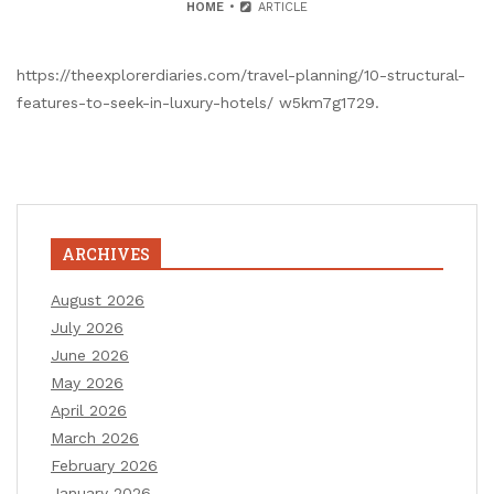
HOME
ARTICLE
https://theexplorerdiaries.com/travel-planning/10-structural-
features-to-seek-in-luxury-hotels/ w5km7g1729.
ARCHIVES
August 2026
July 2026
June 2026
May 2026
April 2026
March 2026
February 2026
January 2026