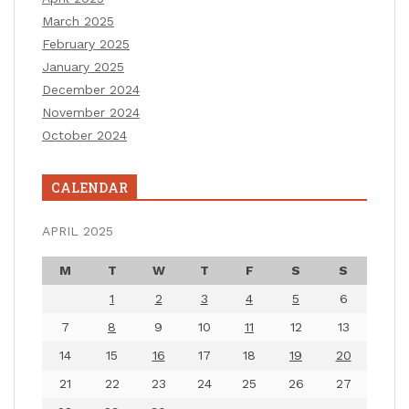
March 2025
February 2025
January 2025
December 2024
November 2024
October 2024
CALENDAR
APRIL 2025
M
T
W
T
F
S
S
1
2
3
4
5
6
7
8
9
10
11
12
13
14
15
16
17
18
19
20
21
22
23
24
25
26
27