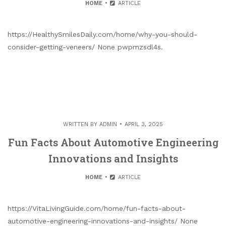
HOME
ARTICLE
https://HealthySmilesDaily.com/home/why-you-should-
consider-getting-veneers/ None pwpmzsdl4s.
WRITTEN BY
ADMIN
APRIL 3, 2025
Fun Facts About Automotive Engineering
Innovations and Insights
HOME
ARTICLE
https://VitaLivingGuide.com/home/fun-facts-about-
automotive-engineering-innovations-and-insights/ None