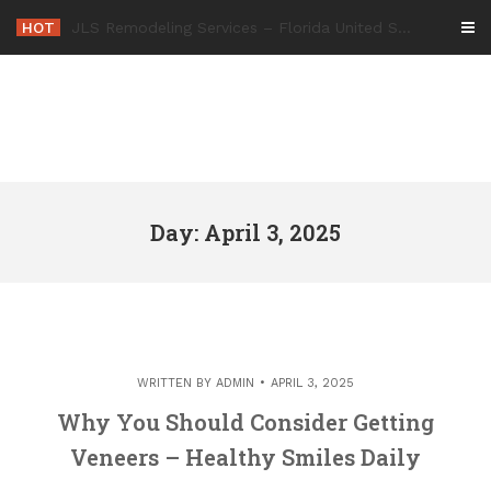
Skip
HOT
-
to
content
Day: April 3, 2025
WRITTEN BY
ADMIN
APRIL 3, 2025
Why You Should Consider Getting
Veneers – Healthy Smiles Daily