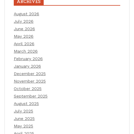
ARCHIVES
August 2026
July 2026
June 2026
May 2026
April 2026
March 2026
February 2026
January 2026
December 2025
November 2025
October 2025
September 2025
August 2025
July 2025
June 2025
May 2025
April 2025