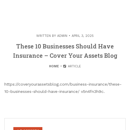
WRITTEN BY
ADMIN
APRIL 3, 2025
These 10 Businesses Should Have
Insurance – Cover Your Assets Blog
HOME
ARTICLE
https://coveryourassetsblog.com/business-insurance/these-
10-businesses-should-have-insurance/ v5n4fn3h9c.