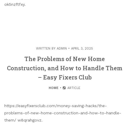
ok5nzftfxy.
WRITTEN BY
ADMIN
APRIL 3, 2025
The Problems of New Home
Construction, and How to Handle Them
– Easy Fixers Club
HOME
ARTICLE
https://easyfixersclub.com/money-saving-hacks/the-
problems-of-new-home-construction-and-how-to-handle-
them/ w8qrahgovz.