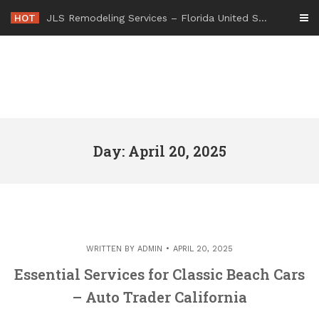
Skip
HOT
JLS Remodeling Services – Florida United States
to
content
Day: April 20, 2025
WRITTEN BY
ADMIN
APRIL 20, 2025
Essential Services for Classic Beach Cars
– Auto Trader California