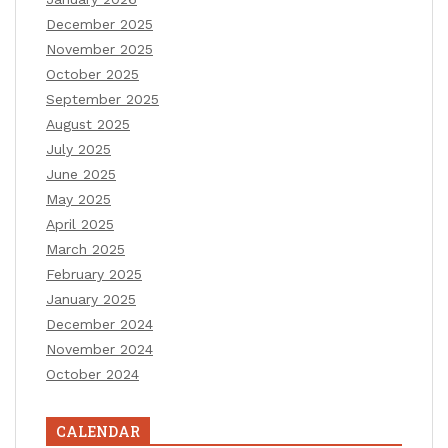
December 2025
November 2025
October 2025
September 2025
August 2025
July 2025
June 2025
May 2025
April 2025
March 2025
February 2025
January 2025
December 2024
November 2024
October 2024
CALENDAR