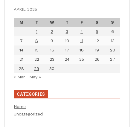
APRIL 2025
M
T
W
T
F
S
S
1
2
3
4
5
6
7
8
9
10
11
12
13
14
15
16
17
18
19
20
21
22
23
24
25
26
27
28
29
30
« Mar
May »
CATEGORIES
Home
Uncategorized