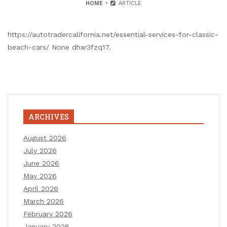
HOME
ARTICLE
https://autotradercalifornia.net/essential-services-for-classic-
beach-cars/ None dhxr3fzq17.
ARCHIVES
August 2026
July 2026
June 2026
May 2026
April 2026
March 2026
February 2026
January 2026